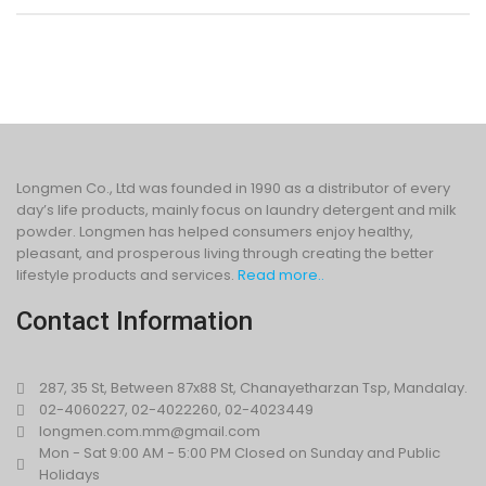
Longmen Co., Ltd was founded in 1990 as a distributor of every
day’s life products, mainly focus on laundry detergent and milk
powder. Longmen has helped consumers enjoy healthy,
pleasant, and prosperous living through creating the better
lifestyle products and services.
Read more..
Contact Information
287, 35 St, Between 87x88 St, Chanayetharzan Tsp, Mandalay.
02-4060227, 02-4022260, 02-4023449
longmen.com.mm@gmail.com
Mon - Sat 9:00 AM - 5:00 PM Closed on Sunday and Public
Holidays