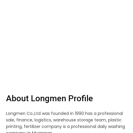
About Longmen Profile
Longmen Co.,Ltd was founded in 1990 has a professional
sale, finance, logistics, warehouse storage team, plastic
printing, fertilizer company is a professional daily washing