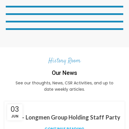
History Room
Our News
See our thoughts, News, CSR Activities, and up to
date weekly articles.
03
LGH – Longmen Group Holding Staff Party
JUN
CONTINUE READING