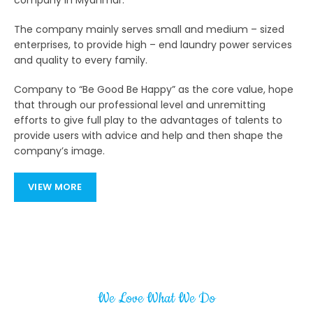
company in Myanmar.
The company mainly serves small and medium – sized
enterprises, to provide high – end laundry power services
and quality to every family.
Company to “Be Good Be Happy” as the core value, hope
that through our professional level and unremitting
efforts to give full play to the advantages of talents to
provide users with advice and help and then shape the
company’s image.
VIEW MORE
We Love What We Do