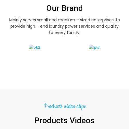
Our Brand
Mainly serves small and medium – sized enterprises, to
provide high – end laundry power services and quality
to every family.
Products video clips
Products Videos