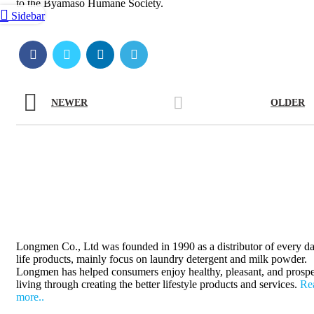
to the Byamaso Humane Society.
Sidebar
NEWER
OLDER
Longmen Co., Ltd was founded in 1990 as a distributor of every da
life products, mainly focus on laundry detergent and milk powder.
Longmen has helped consumers enjoy healthy, pleasant, and prosp
living through creating the better lifestyle products and services.
Re
more..