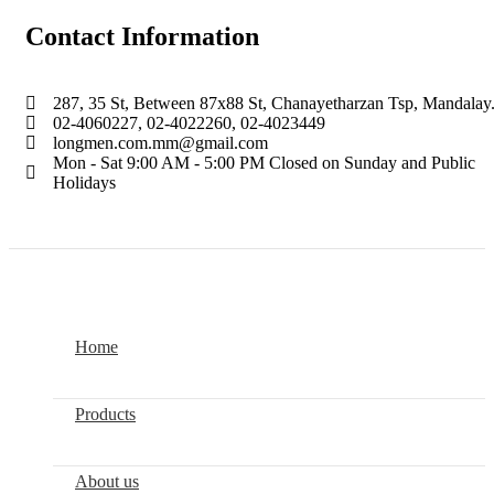
Contact Information
287, 35 St, Between 87x88 St, Chanayetharzan Tsp, Mandalay
02-4060227, 02-4022260, 02-4023449
longmen.com.mm@gmail.com
Mon - Sat 9:00 AM - 5:00 PM Closed on Sunday and Public
Holidays
LONGMEN.COM.MM
2022. All Right Reserved.
Home
Products
About us