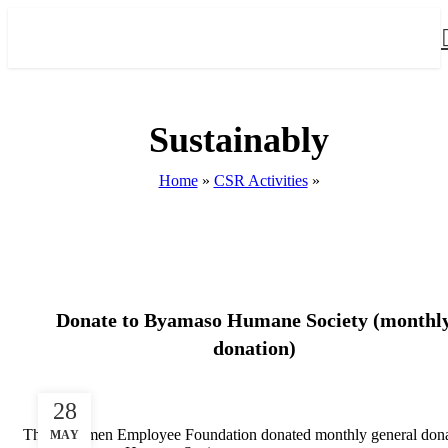
Sustainably
Home
»
CSR Activities
»
CSR ACTIVITIES
Donate to Byamaso Humane Society (monthl
donation)
28
The Longmen Employee Foundation donated monthly general dona
MAY