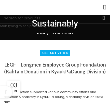
Sustainably
Start typing to see products you are looking for.
HOME
CSR ACTIVITIES
CSR ACTIVITIES
LEGF – Longmen Employee Group Foundation
(Kahtain Donation in KyaukPaDaung Division)
03
JUN
LEGF Foundation supported various community efforts and
donation Monastery in KyaukPaDaung, Mandalay division 2023
Nov.