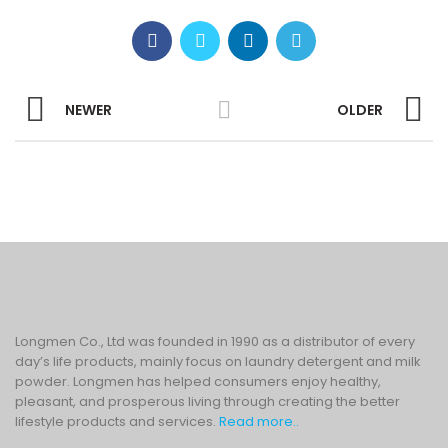
NEWER
OLDER
Longmen Co., Ltd was founded in 1990 as a distributor of every
day’s life products, mainly focus on laundry detergent and milk
powder. Longmen has helped consumers enjoy healthy,
pleasant, and prosperous living through creating the better
lifestyle products and services.
Read more..